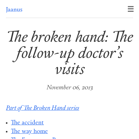
☰
Jaanus
The broken hand: The
follow-up doctor’s
visits
November 06, 2013
Part of The Broken Hand series
The accident
The way home