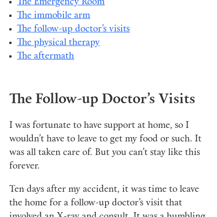
The Emergency Room
The immobile arm
The follow-up doctor’s visits
The physical therapy
The aftermath
The Follow-up Doctor’s Visits
I was fortunate to have support at home, so I
wouldn’t have to leave to get my food or such. It
was all taken care of. But you can’t stay like this
forever.
Ten days after my accident, it was time to leave
the home for a follow-up doctor’s visit that
involved an X-ray and consult. It was a humbling