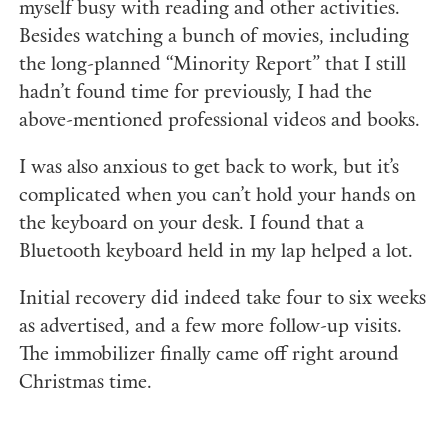
myself busy with reading and other activities.
Besides watching a bunch of movies, including
the long-planned “Minority Report” that I still
hadn’t found time for previously, I had the
above-mentioned professional videos and books.
I was also anxious to get back to work, but it’s
complicated when you can’t hold your hands on
the keyboard on your desk. I found that a
Bluetooth keyboard held in my lap helped a lot.
Initial recovery did indeed take four to six weeks
as advertised, and a few more follow-up visits.
The immobilizer finally came off right around
Christmas time.