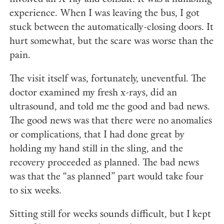
experience. When I was leaving the bus, I got
stuck between the automatically-closing doors. It
hurt somewhat, but the scare was worse than the
pain.
The visit itself was, fortunately, uneventful. The
doctor examined my fresh x-rays, did an
ultrasound, and told me the good and bad news.
The good news was that there were no anomalies
or complications, that I had done great by
holding my hand still in the sling, and the
recovery proceeded as planned. The bad news
was that the “as planned” part would take four
to six weeks.
Sitting still for weeks sounds difficult, but I kept