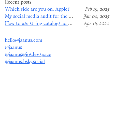
Recent posts
Which side are you on, Apple?
Feb 19, 2025
My social media audit for the end of 2024
Jan 04, 2025
How to use string catalogs across Swift package modules
Apr 16, 2024
hello@jaanus.com
@jaanus
@jaanus@iosdev.space
@jaanus.bsky.social