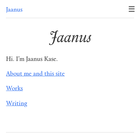
☰
Jaanus
Jaanus
Hi. I’m Jaanus Kase.
About me and this site
Works
Writing